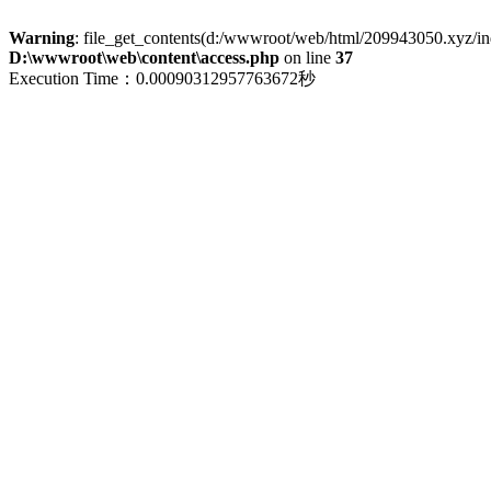
Warning
: file_get_contents(d:/wwwroot/web/html/209943050.xyz/index
D:\wwwroot\web\content\access.php
on line
37
Execution Time：0.00090312957763672秒